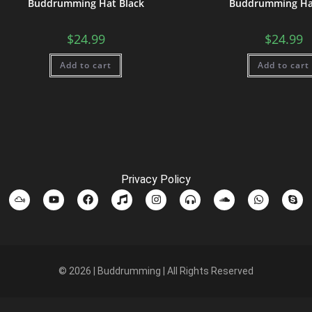
Buddrumming Hat Black
Buddrumming Ha
$
24.99
$
24.99
Add to cart
Add to cart
Privacy Policy
© 2026 | Buddrumming | All Rights Reserved