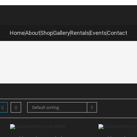
Home
About
Shop
Gallery
Rentals
Events
Contact
Default sorting