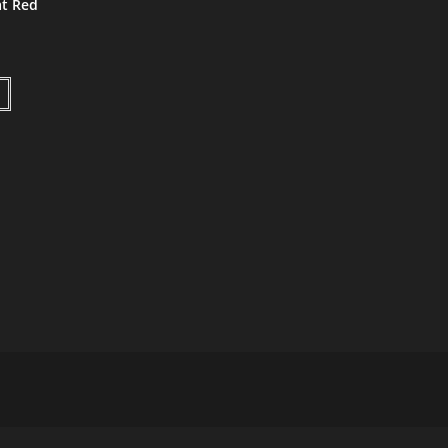
t Red