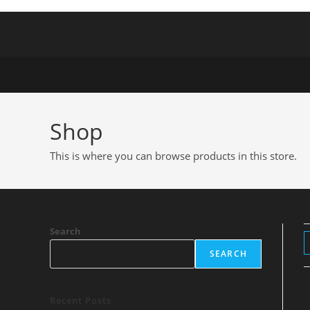
Shop
This is where you can browse products in this store.
Search
SEARCH
Recent Posts