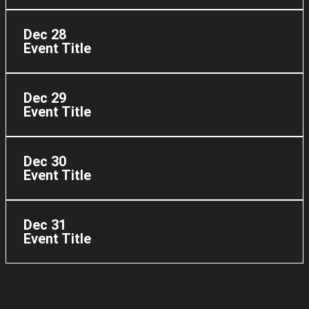
Dec 28
Event Title
Dec 29
Event Title
Dec 30
Event Title
Dec 31
Event Title