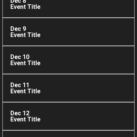
Dec 8
Event Title
Dec 9
Event Title
Dec 10
Event Title
Dec 11
Event Title
Dec 12
Event Title