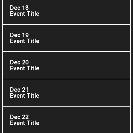
Dec 18
Event Title
Dec 19
Event Title
Dec 20
Event Title
Dec 21
Event Title
Dec 22
Event Title